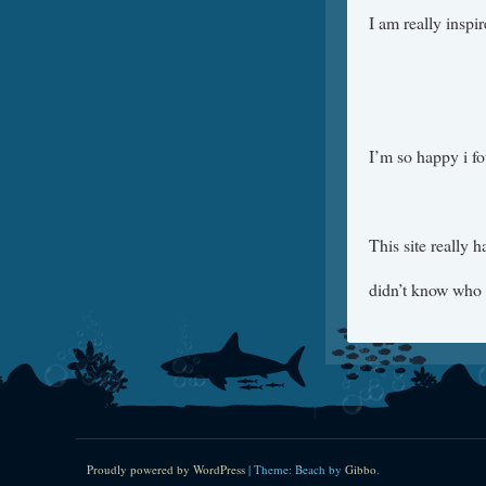
I am really inspi
I’m so happy i f
This site really 
didn’t know who 
Proudly powered by WordPress
|
Theme: Beach by
Gibbo
.