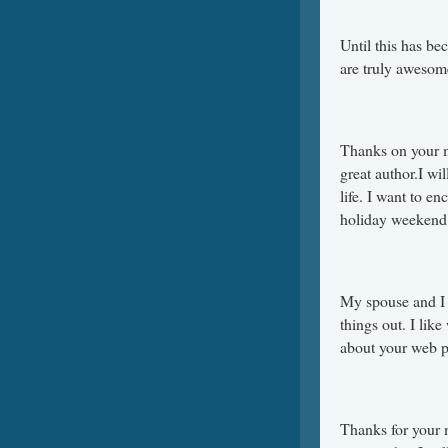
Until this has be
are truly awesom
Thanks on your ma
great author.I wi
life. I want to e
holiday weekend
My spouse and I 
things out. I lik
about your web p
Thanks for your m