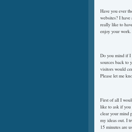
Have you ever th
websites? I have
really like to ha
enjoy your work. 
Do you mind if I 
sources back to 
visitors would ce
Please let me kno
First of all I wo
like to ask if yo
clear your mind p
my ideas out. I tr
15 minutes are us