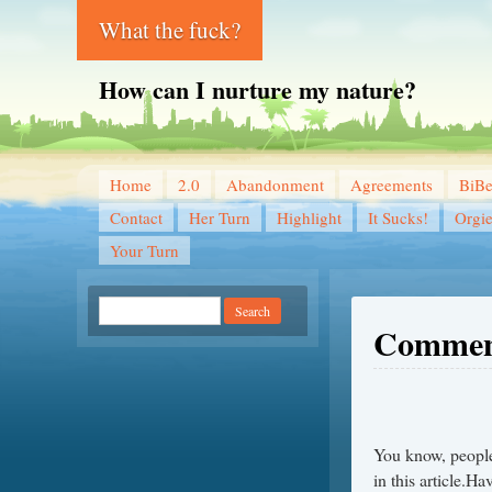
What the fuck?
How can I nurture my nature?
Home
2.0
Abandonment
Agreements
BiB
Contact
Her Turn
Highlight
It Sucks!
Orgi
Your Turn
Commen
You know, people 
in this article.Ha