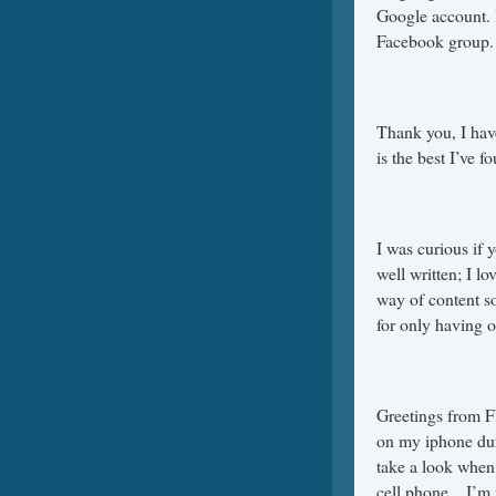
Google account. I
Facebook group.
Thank you, I have
is the best I’ve f
I was curious if 
well written; I l
way of content so
for only having o
Greetings from Fl
on my iphone duri
take a look when
cell phone .. I’m