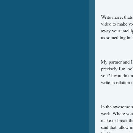
Write more, thats 
video to make yo
away your intell
us something inf
My partner and I 
precisely I’m look
you? I wouldn’t m
write in relation
In the awesome s
work. Where you 
make or break th
said that, allow 