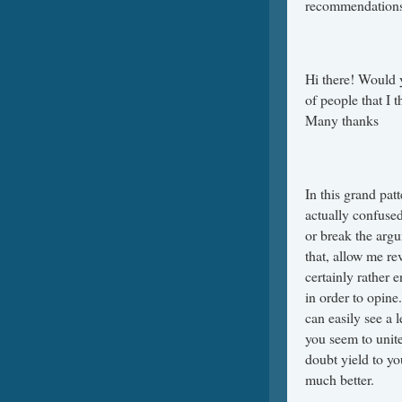
recommendations
Hi there! Would 
of people that I 
Many thanks
In this grand pat
actually confused
or break the argu
that, allow me rev
certainly rather 
in order to opine
can easily see a 
you seem to unit
doubt yield to yo
much better.