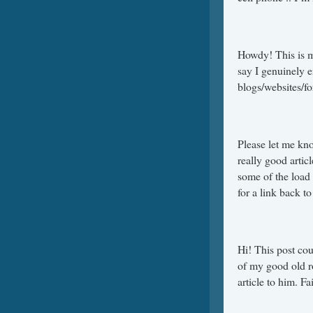
Howdy! This is m
say I genuinely 
blogs/websites/f
Please let me kn
really good artic
some of the load 
for a link back t
Hi! This post cou
of my good old ro
article to him. F