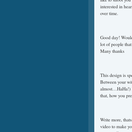
interested in hea
over time.
Good day! Would 
lot of people tha
Many thanks
This design is s
Between your wit
almost…HaHa!) Ex
that, how you pre
Write more, thats 
video to make yo