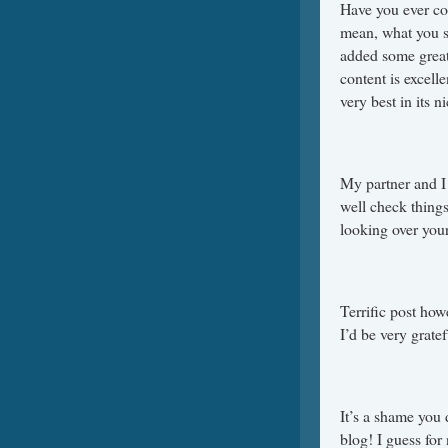
Have you ever con
mean, what you sa
added some great 
content is excell
very best in its n
My partner and I
well check things
looking over you
Terrific post how
I’d be very gratef
It’s a shame you d
blog! I guess for