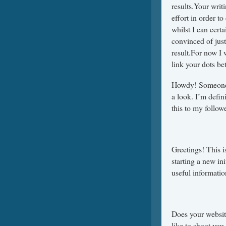
results.Your wri
effort in order t
whilst I can cert
convinced of jus
result.For now I 
link your dots bet
Howdy! Someone i
a look. I’m defin
this to my follow
Greetings! This i
starting a new in
useful informati
Does your website
like to shoot you