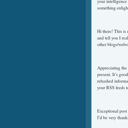
your intelligence
something enligh
Hi there! This is
and tell you I r
other blogs/websi
Appreciating the
present. It’s goo
rehashed informa
your RSS feeds 
Exceptional post 
I’d be very thankf