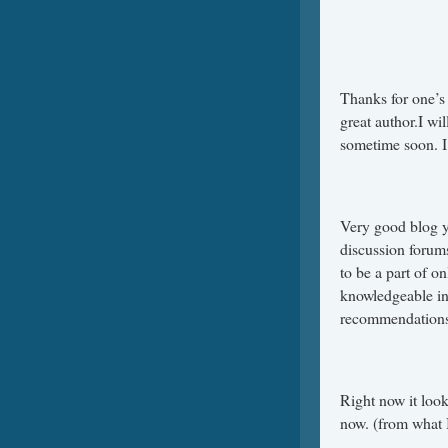
Thanks for one’s 
great author.I w
sometime soon. I
Very good blog y
discussion forums 
to be a part of 
knowledgeable ind
recommendations,
Right now it look
now. (from what I