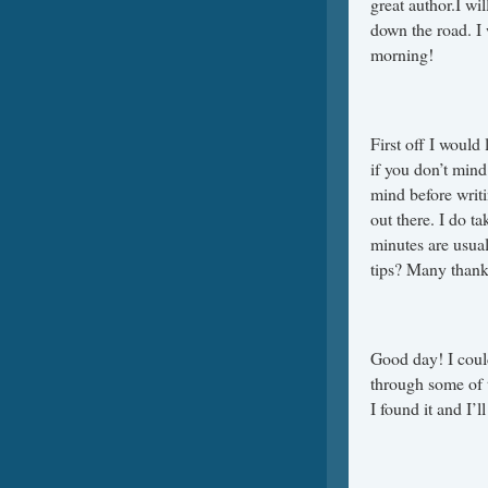
great author.I w
down the road. I 
morning!
First off I would 
if you don’t mind
mind before writi
out there. I do ta
minutes are usual
tips? Many thank
Good day! I could
through some of t
I found it and I