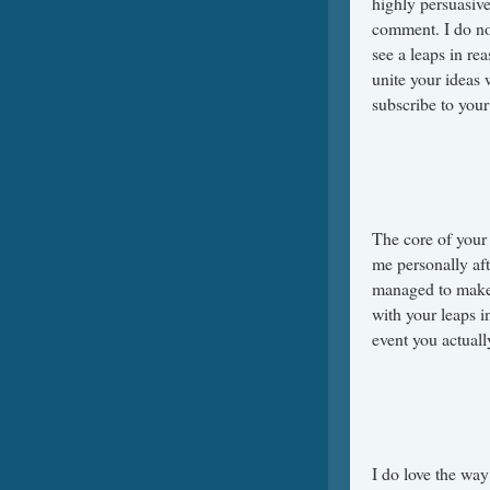
highly persuasive
comment. I do not
see a leaps in re
unite your ideas 
subscribe to your
The core of your 
me personally af
managed to make 
with your leaps in
event you actuall
I do love the way