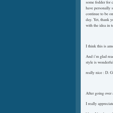
some fodder for 
have personally s
continue to be o
day. Yet, thank y
with the idea in t
I think this is a
And i’m glad read
style is wonderful
really nice : D. 
After going over a
I really apprecia