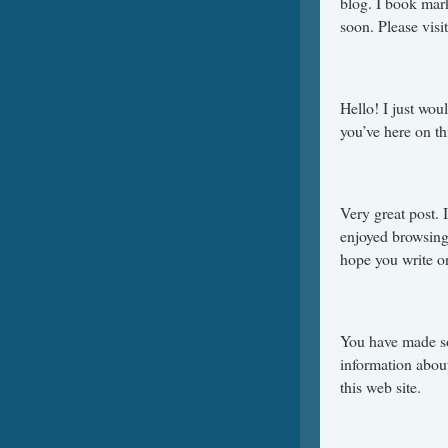
blog. I book mar
soon. Please visi
Hello! I just wou
you’ve here on t
Very great post. 
enjoyed browsing 
hope you write o
You have made som
information abou
this web site.