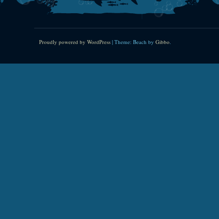
Proudly powered by WordPress
|
Theme: Beach by
Gibbo
.