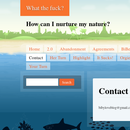
What the fuck?
How can I nurture my nature?
Home
2.0
Abandonment
Agreements
BiB
Contact
Her Turn
Highlight
It Sucks!
Orgi
Your Turn
Contact
bibyloveblog@gmail.