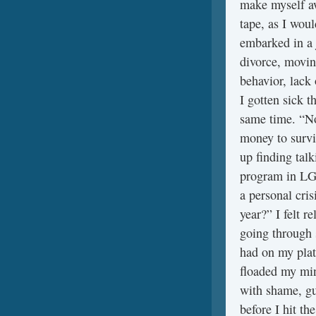
make myself awa
tape, as I woul
embarked in a 
divorce, movin
behavior, lack
I gotten sick t
same time. “No
money to survi
up finding tal
program in LGB
a personal cri
year?” I felt r
going through 
had on my plat
floaded my min
with shame, gui
before I hit t