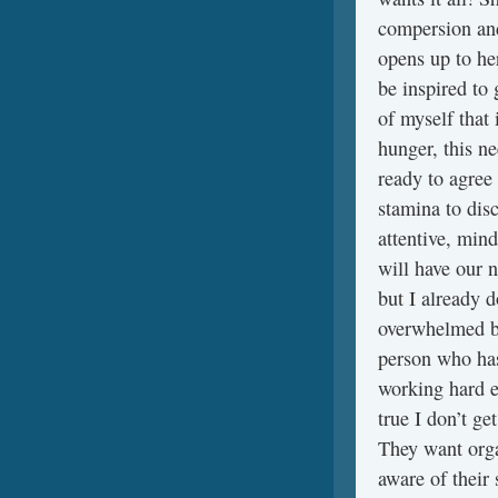
compersion and
opens up to he
be inspired to
of myself that 
hunger, this n
ready to agree 
stamina to disc
attentive, mind
will have our 
but I already d
overwhelmed by
person who has
working hard e
true I don’t g
They want orga
aware of their 