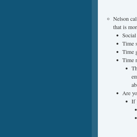
Nelson cal
that is mor
Social
Time s
Time g
Time 
Th
em
ab
Are yo
If