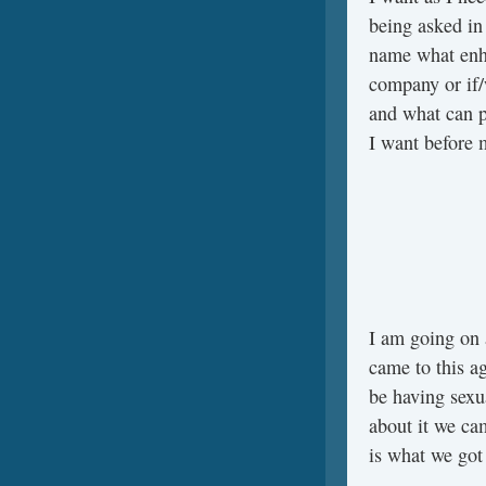
being asked in 
name what enh
company or if/
and what can p
I want before 
I am going on 
came to this ag
be having sexu
about it we ca
is what we got