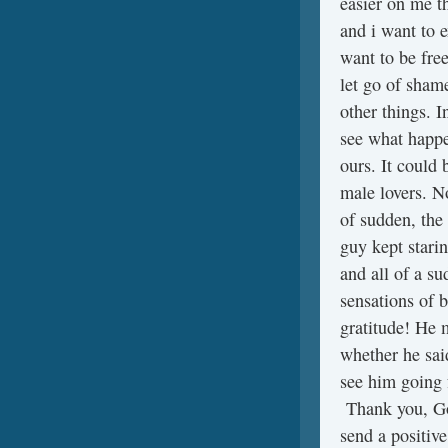
easier on me t
and i want to e
want to be free
let go of sham
other things. 
see what happen
ours. It could 
male lovers. No
of sudden, the
guy kept stari
and all of a s
sensations of b
gratitude! He m
whether he said
see him going 
Thank you, God
send a positiv