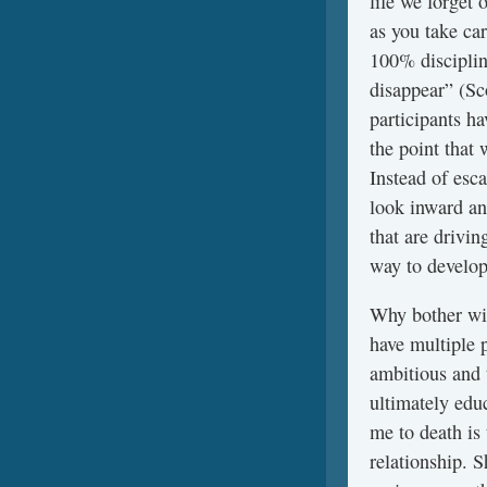
life we forget 
as you take car
100% disciplin
disappear” (Sc
participants h
the point that 
Instead of esca
look inward and
that are drivi
way to develop
Why bother wit
have multiple p
ambitious and 
ultimately edu
me to death is 
relationship. S