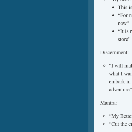
This i
“For m
now”
“It is 
store”
Discernment:
“I will mak
what I wan
embark in 
adventure”
Mantra:
“My Better
“Cut the c