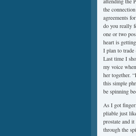
attending the P
the connection
agreements for
do you really f
one or two pos
heart is gett
I plan to trade
Last time I sh
my voice when 
her together. 
this simple phr
be spinning b
As I got finger
pliable just li
prostate and it
through the sp