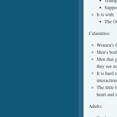
Trans
Suppor
It is with
The On
Calamities:
Women’s bo
Men’s bodi
Men that g
they see n
It is hard 
interaction
The little 
heart and 
Adults: