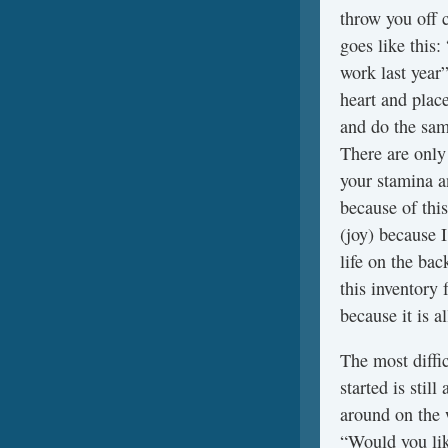
throw you off 
goes like this:
work last year
heart and plac
and do the sam
There are only
your stamina an
because of this
(joy) because 
life on the bac
this inventory
because it is a
The most diffic
started is stil
around on the 
“Would you like