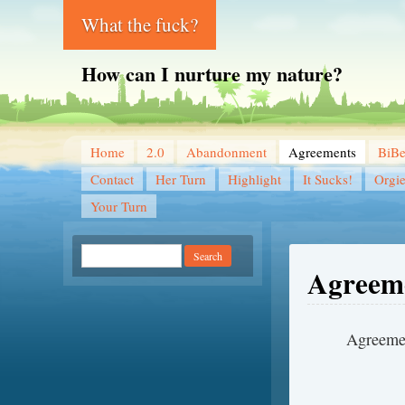
What the fuck?
How can I nurture my nature?
Home
2.0
Abandonment
Agreements
BiB
Contact
Her Turn
Highlight
It Sucks!
Orgi
Your Turn
Agreem
Ag