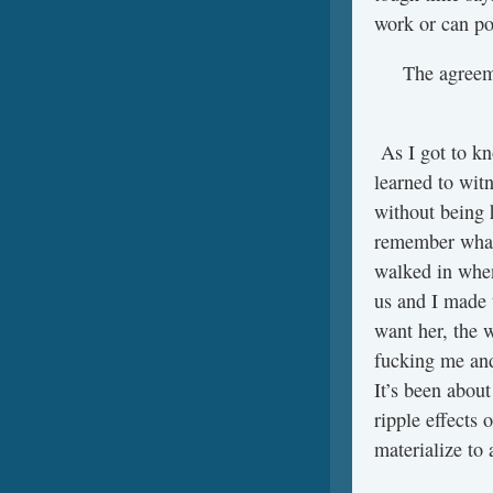
work or can po
The agreeme
As I got to kn
learned to wit
without being 
remember what 
walked in when
us and I made 
want her, the 
fucking me and 
It’s been about
ripple effects 
materialize to 