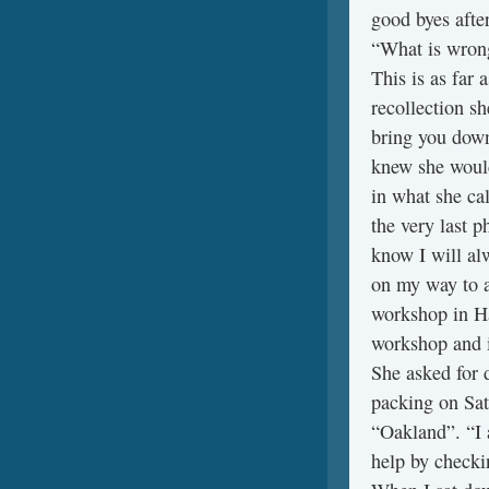
good byes after
“What is wrong 
This is as far 
recollection sh
bring you down
knew she would
in what she ca
the very last p
know I will al
on my way to a
workshop in Ha
workshop and i
She asked for d
packing on Sa
“Oakland”. “I 
help by checki