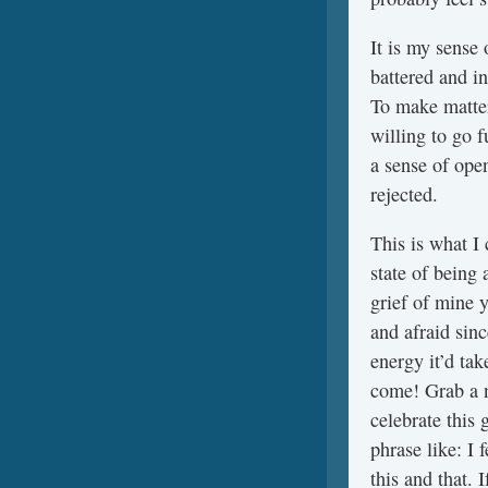
It is my sense 
battered and i
To make matte
willing to go 
a sense of ope
rejected.
This is what I 
state of being
grief of mine 
and afraid sin
energy it’d tak
come! Grab a n
celebrate this 
phrase like: I 
this and that. 