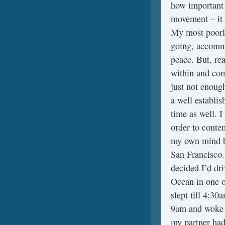
how important i
movement – it i
My most poorly
going, accomm
peace. But, rea
within and com
just not enoug
a well establi
time as well. I
order to conte
my own mind b
San Francisco.
decided I’d dr
Ocean in one of
slept till 4:30
9am and woke u
my partner had