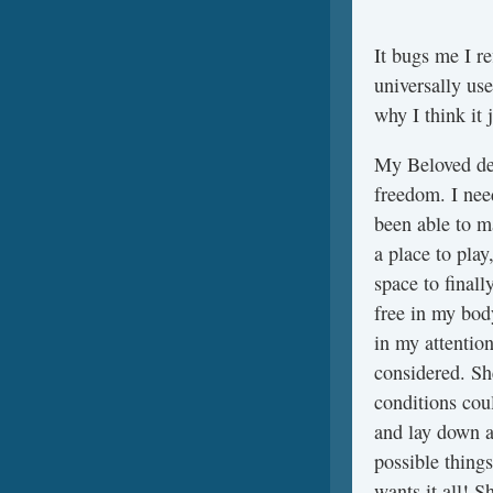
It bugs me I re
universally use
why I think it 
My Beloved de
freedom. I nee
been able to ma
a place to play
space to finall
free in my bod
in my attentio
considered. S
conditions coul
and lay down a 
possible things
wants it all! 