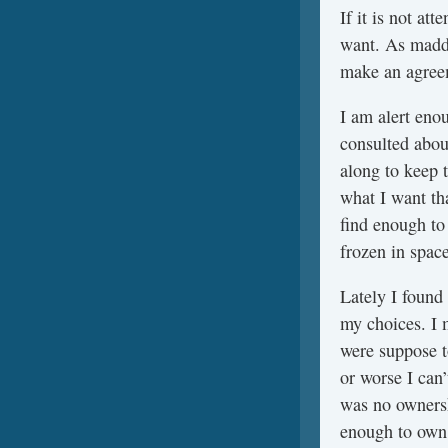
If it is not at
want. As madden
make an agreem
I am alert enou
consulted about
along to keep 
what I want tha
find enough to
frozen in spac
Lately I found
my choices. I 
were suppose t
or worse I can’
was no ownershi
enough to own m