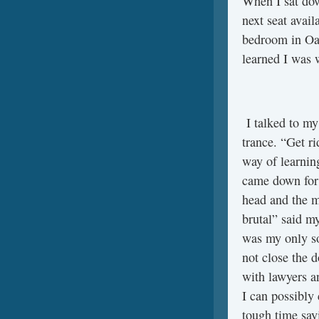
When I sat dow
next seat avail
bedroom in Oak
learned I was 
I talked to my
trance. “Get r
way of learning
came down for 
head and the m
brutal” said m
was my only so
not close the 
with lawyers an
I can possibly 
tough time say