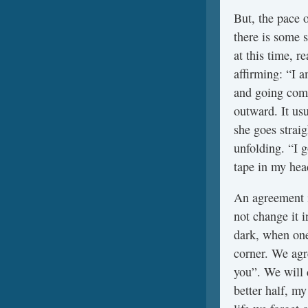
But, the pace o
there is some 
at this time, r
affirming: “I 
and going comp
outward. It us
she goes straig
unfolding. “I g
tape in my hea
An agreement i
not change it i
dark, when one
corner. We agre
you”. We will 
better half, my