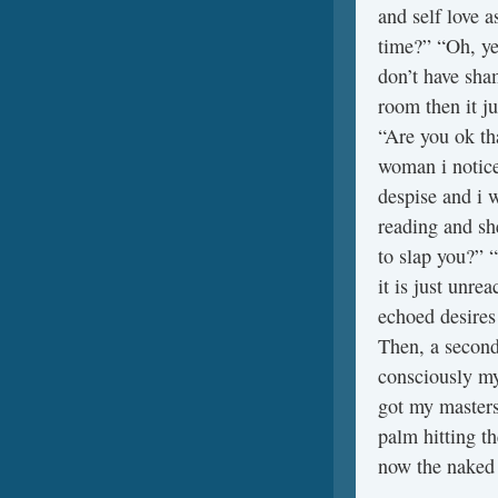
and self love a
time?” “Oh, ye
don’t have sham
room then it j
“Are you ok tha
woman i notice
despise and i w
reading and sh
to slap you?” 
it is just unre
echoed desires
Then, a second
consciously my 
got my masters
palm hitting t
now the naked 