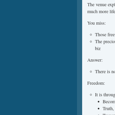
The venue expl
much more life 
You miss:
Those free
The precio
biz
Answer:
There is n
Freedom:
It is throu
Becom
Truth,