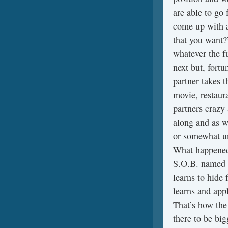
are able to go 
come up with a
that you want?
whatever the f
next but, fortu
partner takes t
movie, restaur
partners crazy
along and as we
or somewhat un
What happened? 
S.O.B. named H
learns to hide
learns and appl
That’s how the
there to be big