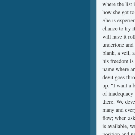
where the list 
how she got to 
She is experien
chance to try i
will have it ro
undertone and 
blank, a veil, 
his freedom is
name where and
devil goes thro
up. “I want a b
of inadequacy 
there. We deve
many and every
flow; when ask
is available, w
position and w