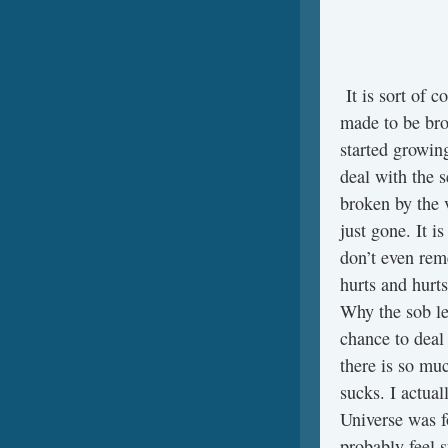
It is sort of 
made to be brok
started growing
deal with the 
broken by the 
just gone. It is
don’t even reme
hurts and hurts
Why the sob le
chance to deal 
there is so mu
sucks. I actual
Universe was f
probably feel 