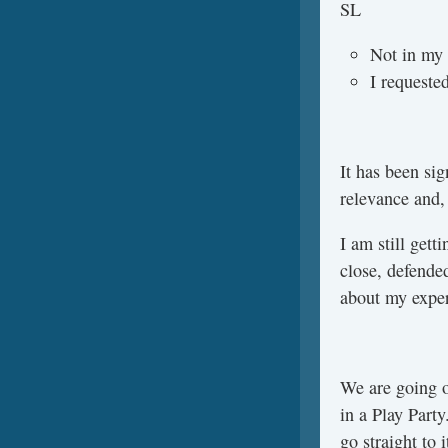
SL
Not in my 
I requeste
It has been sig
relevance and, 
I am still get
close, defended
about my exper
We are going o
in a Play Part
go straight to 