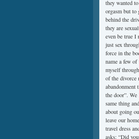
they wanted to 
orgasm but to g
behind the drive
they are sexual
even be true I 
just sex throu
force in the bo
name a few of 
myself through
of the divorce 
abandonment thi
the door”. We 
same thing and
about going ou
leave our home
travel dress an
asks: “Did you