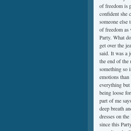
of freedom is 
confident she 
someone else t
of freedom as 
Party. What do
get over the j
said. It was a 
the end of the 
something so in
emotions than 
everything but 
being loose fo
part of me says
deep breath an
dresses on the 
since this Part