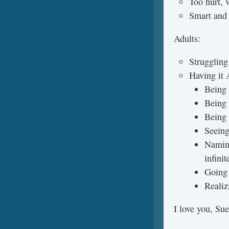
Too hurt, v
Smart and 
Adults:
Struggling
Having it
Being
Being 
Being 
Seeing
Naming
infini
Going 
Realiz
I love you, Su