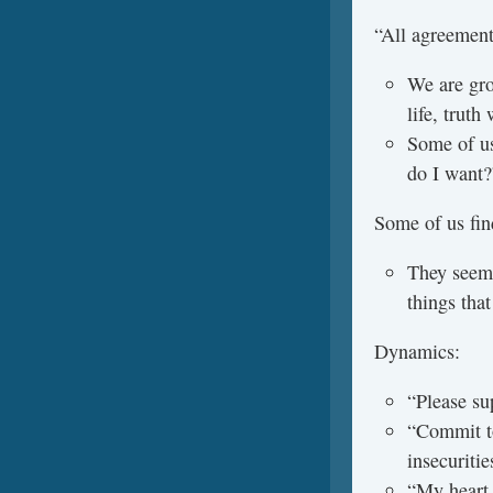
“All agreement
We are gro
life, trut
Some of us
do I want?
Some of us find
They seem 
things tha
Dynamics:
“Please su
“Commit to
insecuritie
“My heart