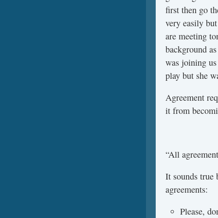
first then go 
very easily bu
are meeting to
background as 
was joining us
play but she w
Agreement requi
it from becomi
“All agreement
It sounds true 
agreements:
Please, do