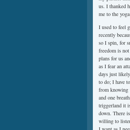
us. I thanked 
me to the yoga
I used to feel 
recently becaus
so I spin, for
freedom is not
plans for us a
as I fear an at
days just like
to do; I have t
from knowing w
and one breath 
triggerland it 
down. There is
willing to list
I want as I ne