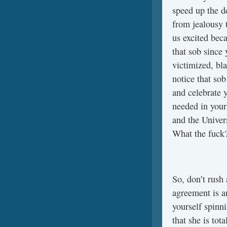
speed up the d
from jealousy t
us excited beca
that sob since 
victimized, bl
notice that sob
and celebrate y
needed in your
and the Univer
What the fuck
So, don’t rush
agreement is a
yourself spinn
that she is to