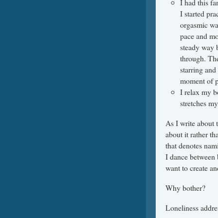
I had this f
I started pra
orgasmic wav
pace and mov
steady way b
through. The
starring and
moment of p
I relax my bo
stretches my
As I write about 
about it rather th
that denotes nami
I dance between b
want to create an
Why bother?
Loneliness addre