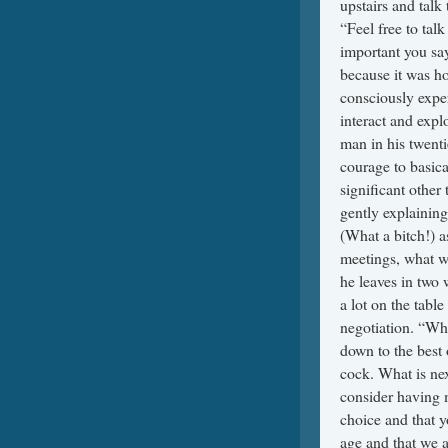
upstairs and talk
“Feel free to tal
important you say
because it was ho
consciously exper
interact and expl
man in his twenti
courage to basica
significant other
gently explaining
(What a bitch!) a
meetings, what w
he leaves in two
a lot on the tabl
negotiation. “Wha
down to the best 
cock. What is nex
consider having m
choice and that 
age and that we 