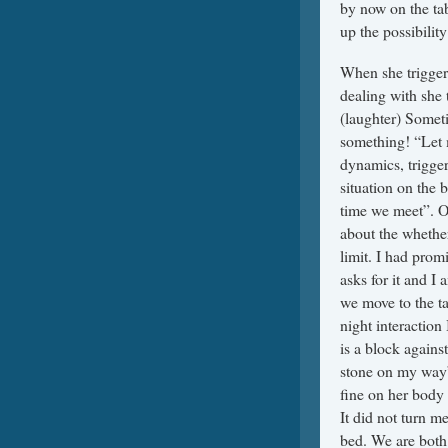
by now on the ta
up the possibilit
When she trigger
dealing with she 
(laughter) Someti
something! “Let 
dynamics, trigger
situation on the 
time we meet”. On
about the whether
limit. I had pro
asks for it and I
we move to the ta
night interaction 
is a block against
stone on my way” 
fine on her body 
It did not turn m
bed. We are bot