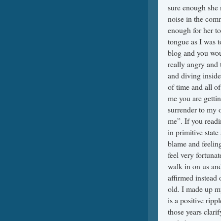
sure enough she r
noise in the comm
enough for her to
tongue as I was t
blog and you woul
really angry and 
and diving inside
of time and all o
me you are getting
surrender to my o
me”. If you readi
in primitive stat
blame and feeling
feel very fortunat
walk in on us and
affirmed instead
old. I made up my
is a positive rip
those years clari