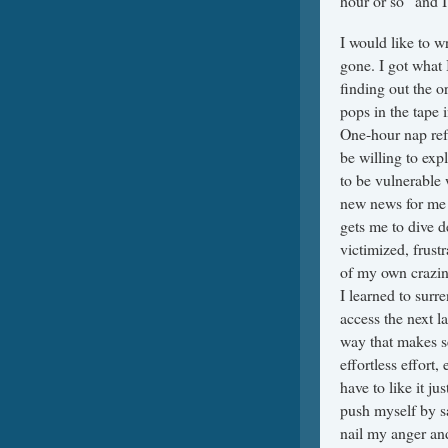
hour or so” and I
I would like to w
gone. I got what 
finding out the o
pops in the tape 
One-hour nap ref
be willing to exp
to be vulnerable 
new news for me 
gets me to dive d
victimized, frust
of my own crazines
I learned to surr
access the next la
way that makes s
effortless effort,
have to like it j
push myself by s
nail my anger an