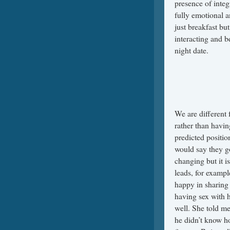
presence of integ
fully emotional a
just breakfast bu
interacting and b
night date.
We are different 
rather than havin
predicted positio
would say they g
changing but it i
leads, for exampl
happy in sharing l
having sex with 
well. She told me 
he didn’t know ho