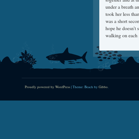
under a breath an
took her less tha
was a short secon
hope he doesn’t 
walking on each s
Proudly powered by WordPress
|
Theme: Beach by
Gibbo
.