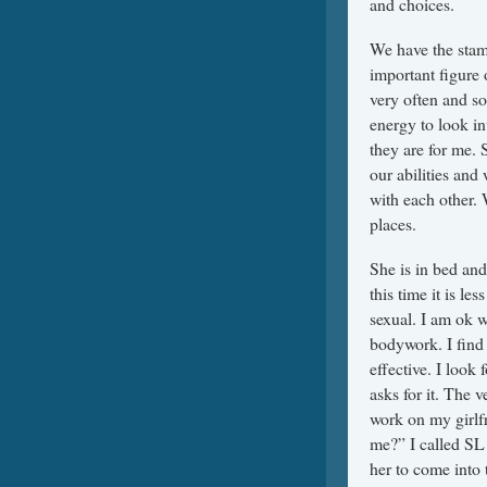
and choices.
We have the stami
important figure 
very often and so
energy to look in
they are for me. 
our abilities and 
with each other. 
places.
She is in bed an
this time it is le
sexual. I am ok 
bodywork. I find i
effective. I look
asks for it. The 
work on my girlf
me?” I called SL 
her to come into 