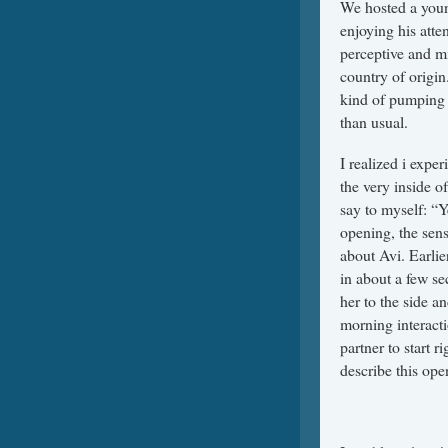
We hosted a you
enjoying his atte
perceptive and m
country of origin
kind of pumping 
than usual.
I realized i exper
the very inside of
say to myself: “Y
opening, the sens
about Avi. Earli
in about a few s
her to the side a
morning interacti
partner to start r
describe this ope