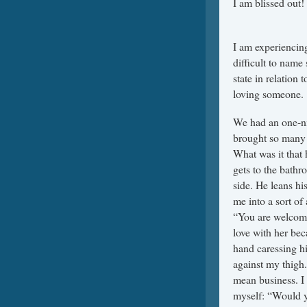
I a
201
I am experiencing
difficult to name
state in relation
loving someone.
We had an one-ni
brought so many 
What was it that
gets to the bath
side. He leans hi
me into a sort of 
“You are welcome
love with her bec
hand caressing hi
against my thigh.
mean business. I 
myself: “Would you