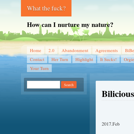
What the fuck?
How can I nurture my nature?
Home
2.0
Abandonment
Agreements
BiB
Contact
Her Turn
Highlight
It Sucks!
Orgi
Your Turn
Biliciou
2017.Feb