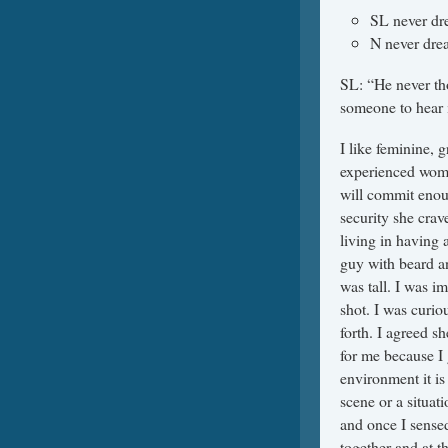
SL never dr
N never drea
SL: “He never tho
someone to hear 
I like feminine, 
experienced woman
will commit enough
security she crave
living in having 
guy with beard a
was tall. I was i
shot. I was curio
forth. I agreed sh
for me because I 
environment it is 
scene or a situa
and once I sensed
together and at t