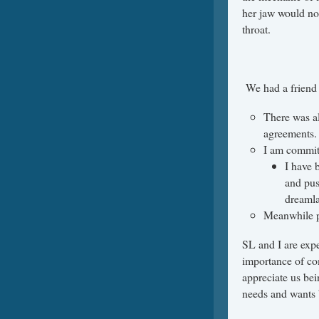
her jaw would no
throat.
We had a friend 
There was al
agreements
I am commit
I have 
and pus
dreaml
Meanwhile p
SL and I are expe
importance of c
appreciate us bein
needs and wants 