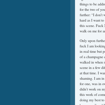
things to be add
for the two of yo
further: “I don’t 
hard as I want to 
this scene. Fuck 
walk on me for an
Only upon further
fuck I am looking
in real time but p
of a champagne d
walked in when m
scene in a few di
at that time. I w
shaming. I am in
for one, was in o
didn’t work on my
this work of com
doing my best to 