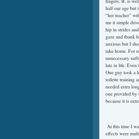
fingers. B. is wel
half our age but i
“her teacher” with
me it simple dri
hip in strides an
gaze and thank he
anxious but I sh
take home. For me
unnecessary suff
late in life. Even
One guy took a l
toilette training 
needed extra long
one provided by t
because it is extra
At this time I wa
effects were mul