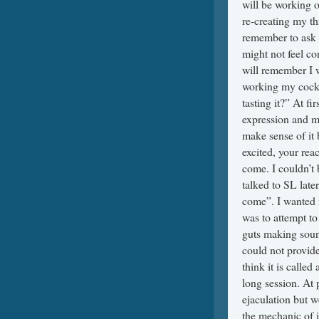
will be working 
re-creating my th
remember to ask 
might not feel c
will remember I w
working my cock 
tasting it?” At fi
expression and ma
make sense of it 
excited, your reac
come. I couldn’t 
talked to SL later
come”. I wanted 
was to attempt to 
guts making soun
could not provide
think it is calle
long session. At 
ejaculation but w
the mechanic of i