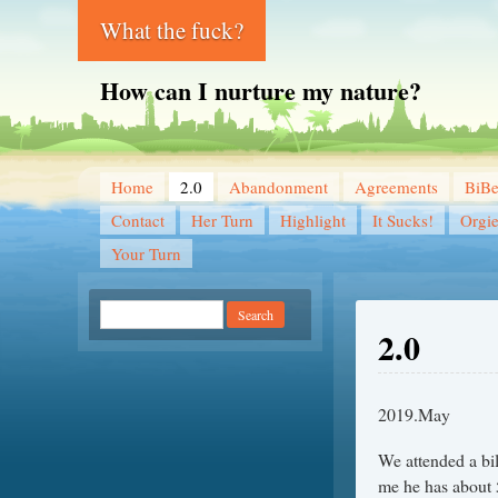
What the fuck?
How can I nurture my nature?
Home
2.0
Abandonment
Agreements
BiB
Contact
Her Turn
Highlight
It Sucks!
Orgi
Your Turn
2.0
2019.May
We attended a bil
me he has about 5