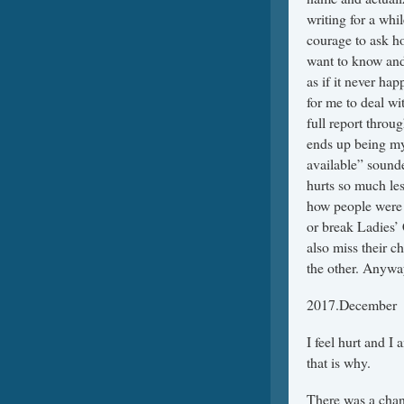
writing for a whi
courage to ask ho
want to know and 
as if it never hap
for me to deal wi
full report thro
ends up being my
available” sound
hurts so much le
how people were 
or break Ladies’
also miss their c
the other. Anyway,
2017.December
I feel hurt and I
that is why.
There was a chan