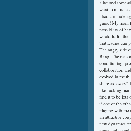
alive and somewha
went to a Ladies’
i had a minute ag
game! My main fe
possibility of ha
would fulfill the 
that Ladies can p
The angry side of
Bang. The reasona
conditioning, pr
collaboration an
evolved in me thi
share as lovers? 
like fucking marr
find it to be lot
if one or the oth
playing with me n
an attractive cou
new dynamics on 
name and actualiz