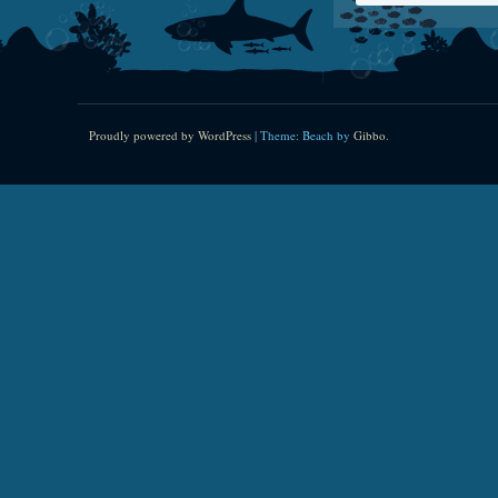
Proudly powered by WordPress
|
Theme: Beach by
Gibbo
.