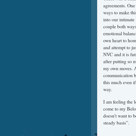
agreements. One 
ways to make this
into our intimate
couple both ways.
emotional balanc
own heart to home
and attempt to jus
NVC and it is fut
after putting so m
my own moves. At 
communication by 
this much even if
way.
I am feeling the l
come to my Belov
doesn’t want to b
steady basis”.