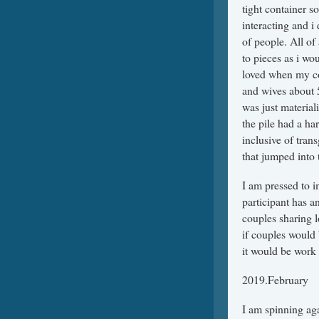
tight container s
interacting and i
of people. All of
to pieces as i wo
loved when my co
and wives about 
was just material
the pile had a h
inclusive of tra
that jumped into 
I am pressed to 
participant has an
couples sharing l
if couples would 
it would be work t
2019.February
I am spinning aga